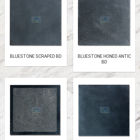
BLUESTONE SCRAPED BD
BLUESTONE HONED ANTIC
BD