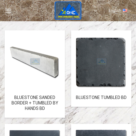
Skip
to
English
content
BLUESTONE SANDED
BLUESTONE TUMBLED BD
BORDER + TUMBLED BY
HANDS BD