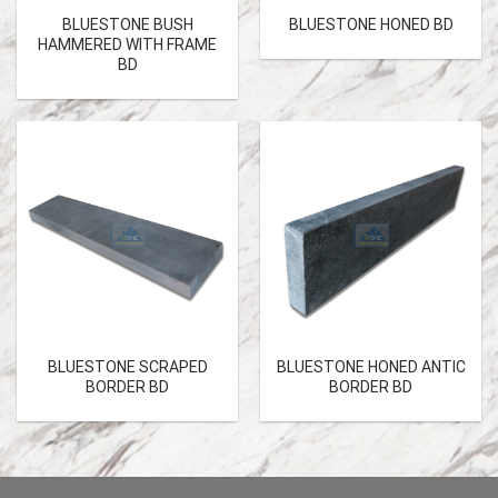
BLUESTONE BUSH
BLUESTONE HONED BD
HAMMERED WITH FRAME
BD
BLUESTONE SCRAPED
BLUESTONE HONED ANTIC
BORDER BD
BORDER BD