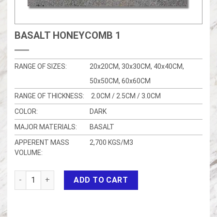
BASALT HONEYCOMB 1
RANGE OF SIZES:
20x20CM, 30x30CM, 40x40CM,
50x50CM, 60x60CM
RANGE OF THICKNESS:
2.0CM / 2.5CM / 3.0CM
COLOR:
DARK
MAJOR MATERIALS:
BASALT
APPERENT MASS
2,700 KGS/M3
VOLUME:
Basalt honeycomb 1 quantity
ADD TO CART