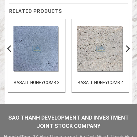
RELATED PRODUCTS
BASALT HONEYCOMB 3
BASALT HONEYCOMB 4
SAO THANH DEVELOPMENT AND INVESTMENT
JOINT STOCK COMPANY
Head office:
23 Hac Thanh street, Ba Dinh Ward, Thanh Hoa