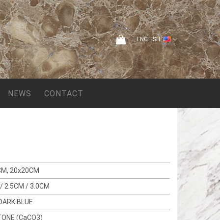
ENGLISH
NEWS
CONTACT
CM, 20x20CM
/ 2.5CM / 3.0CM
DARK BLUE
TONE (CaCO3)