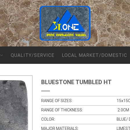
QUALITY/SERVICE
LOCAL MARKET/DOMESTIC
BLUESTONE TUMBLED HT
RANGE OF SIZES:
15x15
RANGE OF THICKNESS:
2.0CM 
COLOR:
BLUE/ 
MAJOR MATERIALS:
LIMES