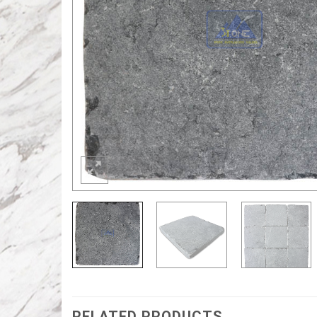
RELATED PRODUCTS