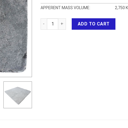
APPERENT MASS VOLUME:
2,750 
Bluestone Tumbled HT quantity
ADD TO CART