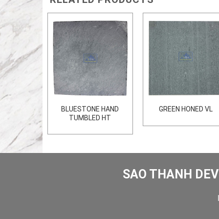
 SCRAPED
BLUESTONE HAND
GREEN HONED VL
TUMBLED HT
SAO THANH DEV