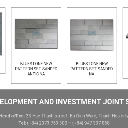
BLUESTONE NEW
BLUESTONE NEW
PATTERN SET SANDED
PATTERN SET SANDED
ANTIC NA
NA
ELOPMENT AND INVESTMENT JOINT
Head office:
23 Hac Thanh street, Ba Dinh Ward, Thanh Hoa city
Tel:
(+84) 2373 753 300 – (+84) 947 337 868