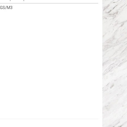
KGS/M3