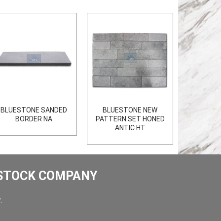
BLUESTONE SANDED
BLUESTONE NEW
BORDER NA
PATTERN SET HONED
ANTIC HT
 STOCK COMPANY
.