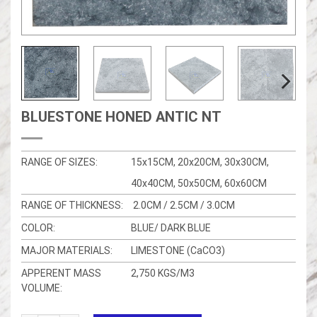
BLUESTONE HONED ANTIC NT
RANGE OF SIZES:
15x15CM, 20x20CM, 30x30CM,
40x40CM, 50x50CM, 60x60CM
RANGE OF THICKNESS:
2.0CM / 2.5CM / 3.0CM
COLOR:
BLUE/ DARK BLUE
MAJOR MATERIALS:
LIMESTONE (CaCO3)
APPERENT MASS
2,750 KGS/M3
VOLUME: