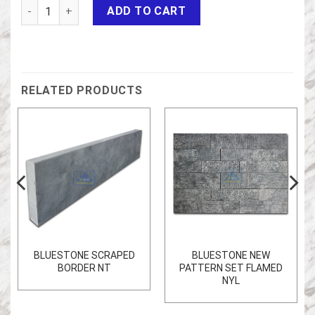
Bluestone honed antic NT quantity
ADD TO CART
RELATED PRODUCTS
BLUESTONE SCRAPED
BLUESTONE NEW
BORDER NT
PATTERN SET FLAMED
NYL