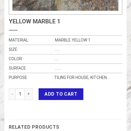
YELLOW MARBLE 1
MATERIAL:
MARBLE YELLOW 1
SIZE:
……
COLOR:
……
SURFACE:
…….
PURPOSE:
TILING FOR HOUSE, KITCHEN…
Yellow marble 1 quantity
ADD TO CART
RELATED PRODUCTS