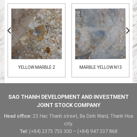
YELLOW MARBLE 2
MARBLE YELLOW N13
SAO THANH DEVELOPMENT AND INVESTMENT
JOINT STOCK COMPANY
Head office:
23 Hac Thanh street, Ba Dinh Ward, Thanh Hoa
city.
Tel:
(+84) 2373 753 300 – (+84) 947 337 868