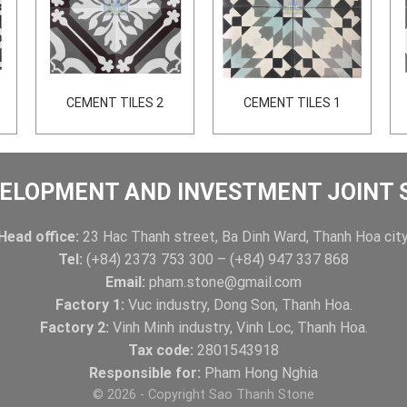
CEMENT TILES 2
CEMENT TILES 1
ELOPMENT AND INVESTMENT JOINT
Head office:
23 Hac Thanh street, Ba Dinh Ward, Thanh Hoa city
Tel:
(+84) 2373 753 300 – (+84) 947 337 868
Email:
pham.stone@gmail.com
Factory 1:
Vuc industry, Dong Son, Thanh Hoa.
Factory 2:
Vinh Minh industry, Vinh Loc, Thanh Hoa.
Tax code:
2801543918
Responsible for:
Pham Hong Nghia
© 2026 - Copyright Sao Thanh Stone