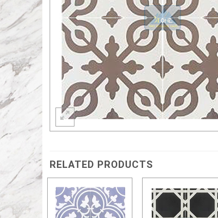
RELATED PRODUCTS