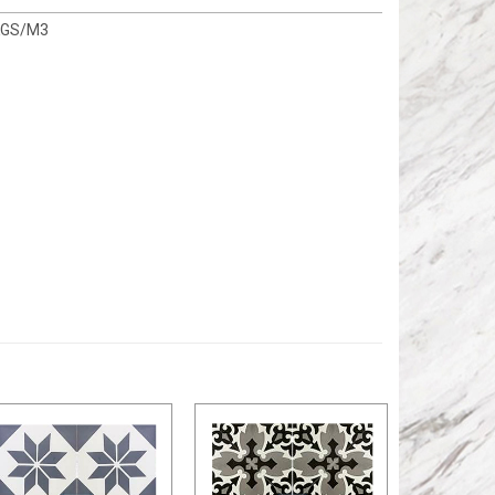
KGS/M3