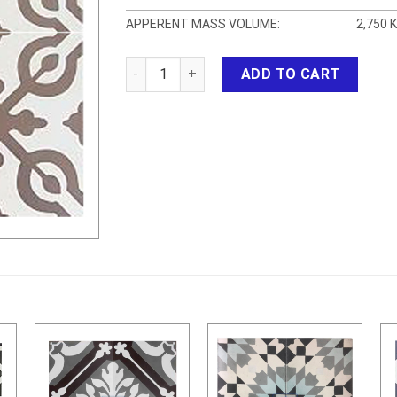
APPERENT MASS VOLUME:
2,750 
CEMENT TILES 3 quantity
ADD TO CART