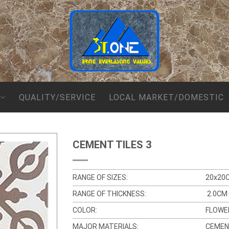
QUALITY/SERVICE
LOCAL MARKET/DOMESTIC
CEMENT TILES 3
RANGE OF SIZES:
20x20
RANGE OF THICKNESS:
2.0CM
COLOR:
FLOWE
MAJOR MATERIALS:
CEMEN