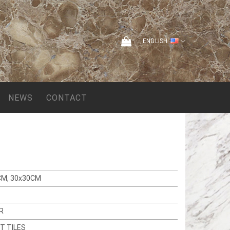
ENGLISH
NEWS
CONTACT
CM, 30x30CM
R
T TILES