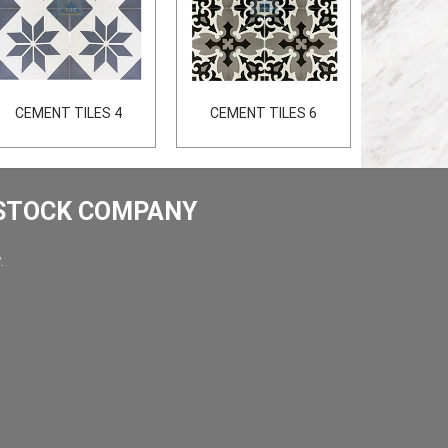
CEMENT TILES 4
CEMENT TILES 6
 STOCK COMPANY
.