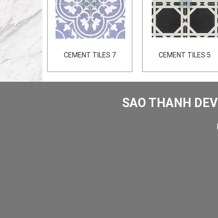
CEMENT TILES 7
CEMENT TILES 5
SAO THANH DEV