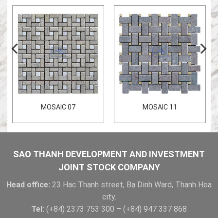
MOSAIC 07
MOSAIC 11
SAO THANH DEVELOPMENT AND INVESTMENT
JOINT STOCK COMPANY
Head office:
23 Hac Thanh street, Ba Dinh Ward, Thanh Hoa
city.
Tel:
(+84) 2373 753 300 – (+84) 947 337 868