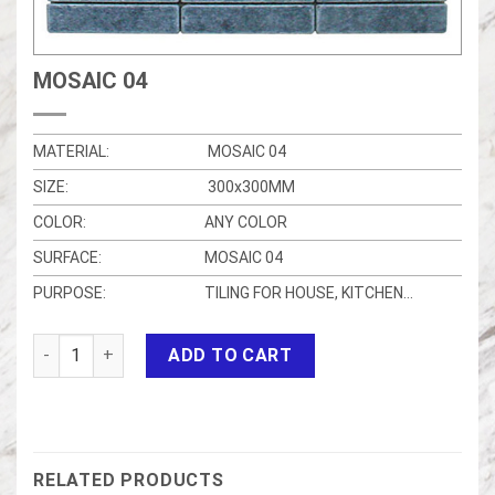
MOSAIC 04
MATERIAL:
MOSAIC 04
SIZE:
300x300MM
COLOR:
ANY COLOR
SURFACE:
MOSAIC 04
PURPOSE:
TILING FOR HOUSE, KITCHEN…
MOSAIC 04 quantity
ADD TO CART
RELATED PRODUCTS