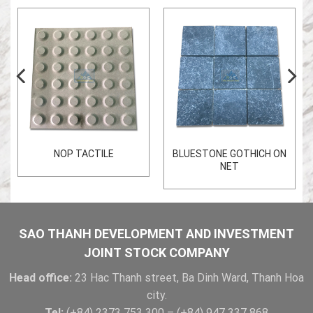
NOP TACTILE
BLUESTONE GOTHICH ON
NET
SAO THANH DEVELOPMENT AND INVESTMENT
JOINT STOCK COMPANY
Head office:
23 Hac Thanh street, Ba Dinh Ward, Thanh Hoa
city.
Tel:
(+84) 2373 753 300 – (+84) 947 337 868