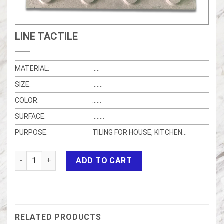
LINE TACTILE
MATERIAL:
….
SIZE:
……
COLOR:
……
SURFACE:
…….
PURPOSE:
TILING FOR HOUSE, KITCHEN…
LINE TACTILE quantity
ADD TO CART
RELATED PRODUCTS