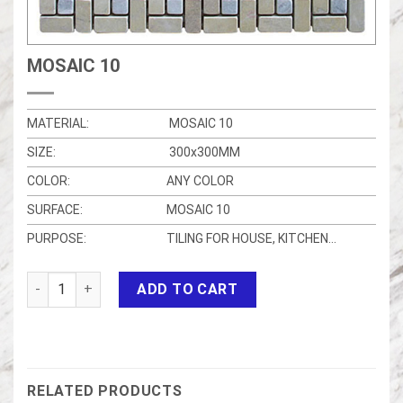
MOSAIC 10
MATERIAL:
MOSAIC 10
SIZE:
300x300MM
COLOR:
ANY COLOR
SURFACE:
MOSAIC 10
PURPOSE:
TILING FOR HOUSE, KITCHEN…
MOSAIC 10 quantity
ADD TO CART
RELATED PRODUCTS