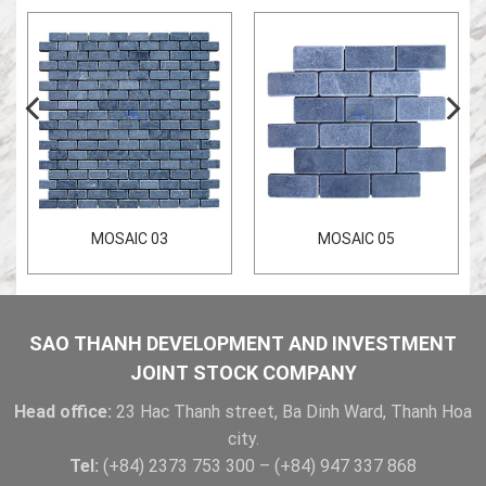
MOSAIC 03
MOSAIC 05
SAO THANH DEVELOPMENT AND INVESTMENT
JOINT STOCK COMPANY
Head office:
23 Hac Thanh street, Ba Dinh Ward, Thanh Hoa
city.
Tel:
(+84) 2373 753 300 – (+84) 947 337 868