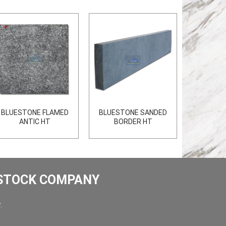
BLUESTONE FLAMED
BLUESTONE SANDED
ANTIC HT
BORDER HT
 STOCK COMPANY
.