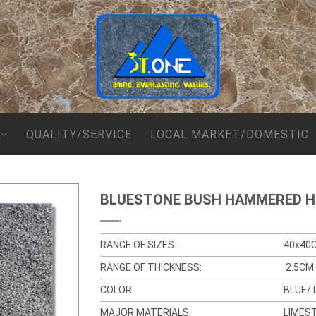
QUALITY/SERVICE
LOCAL MARKET/DOMESTIC
BLUESTONE BUSH HAMMERED 
RANGE OF SIZES:
40x40
RANGE OF THICKNESS:
2.5CM 
COLOR:
BLUE/ 
MAJOR MATERIALS:
LIMES