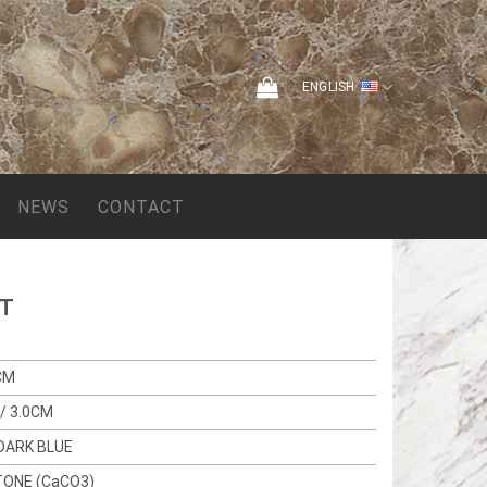
ENGLISH
NEWS
CONTACT
HT
CM
/ 3.0CM
DARK BLUE
TONE (CaCO3)