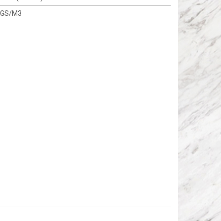
KGS/M3