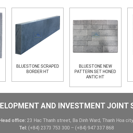
BLUESTONE SCRAPED
BLUESTONE NEW
BORDER HT
PATTERN SET HONED
ANTIC HT
ELOPMENT AND INVESTMENT JOINT
Head office:
23 Hac Thanh street, Ba Dinh Ward, Thanh Hoa city
Tel:
(+84) 2373 753 300 – (+84) 947 337 868