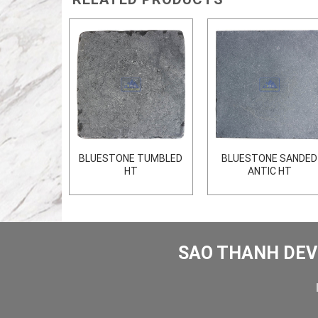
 FLAMED
BLUESTONE TUMBLED
BLUESTONE SANDED
HT
ANTIC HT
SAO THANH DEV