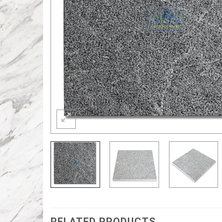
RELATED PRODUCTS