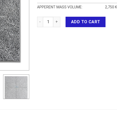
APPERENT MASS VOLUME:
2,750 
BLUESTONE BUSH HAMMERED HT quantity
ADD TO CART