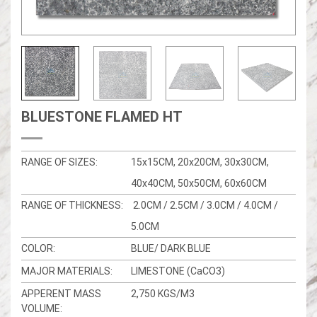
BLUESTONE FLAMED HT
RANGE OF SIZES:
15x15CM, 20x20CM, 30x30CM,
40x40CM, 50x50CM, 60x60CM
RANGE OF THICKNESS:
2.0CM / 2.5CM / 3.0CM / 4.0CM /
5.0CM
COLOR:
BLUE/ DARK BLUE
MAJOR MATERIALS:
LIMESTONE (CaCO3)
APPERENT MASS
2,750 KGS/M3
VOLUME: