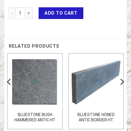
BLUESTONE FLAMED HT quantity
ADD TO CART
RELATED PRODUCTS
BLUESTONE BUSH
BLUESTONE HONED
HAMMERED ANTIC HT
ANTIC BORDER HT